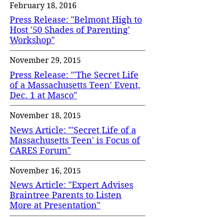
February 18, 2016
Press Release: "Belmont High to
Host '50 Shades of Parenting'
Workshop"
November 29, 2015
Press Release: "'The Secret Life
of a Massachusetts Teen' Event,
Dec. 1 at Masco"
November 18, 2015
News Article: "'Secret Life of a
Massachusetts Teen' is Focus of
CARES Forum"
November 16, 2015
News Article: "Expert Advises
Braintree Parents to Listen
More at Presentation"