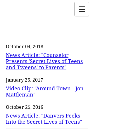
Jon Mattleman
Press & Media
October 04, 2018
News Article: "Counselor
Presents 'Secret Lives of Teens
and Tweens' to Parents"
January 26, 2017
Video Clip: "Around Town - Jon
Mattleman"
October 25, 2016
News Article: "Danvers Peeks
Into the Secret Lives of Teens"