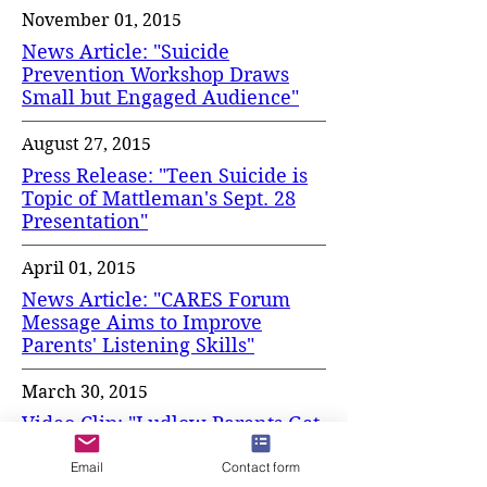
November 01, 2015
News Article: "Suicide
Prevention Workshop Draws
Small but Engaged Audience"
August 27, 2015
Press Release: "Teen Suicide is
Topic of Mattleman's Sept. 28
Presentation"
April 01, 2015
News Article: "CARES Forum
Message Aims to Improve
Parents' Listening Skills"
March 30, 2015
Video Clip: "Ludlow Parents Get
Lesson in 'Teen
Communication'"
Email
Contact form