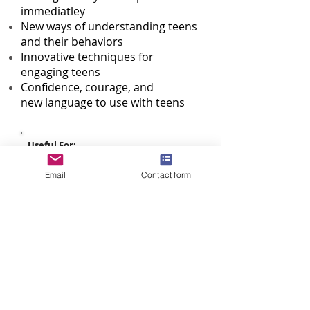
immediatley
New ways of understanding teens
and their behaviors
Innovative techniques for
engaging teens
Confidence, courage, and
new language to use with teens
Useful For:
Parents/Guardians of Youth Ages 11-
21 | Guidance Counselors | Teachers |
Email
Contact form
School Administrators | PTA/PTOs |
Youth Workers | Faith Leaders
Recommended Venue:
Schools | Community Centers | Faith
Communities
Audience Size:
50 - 400
Duration:
1.5 hours