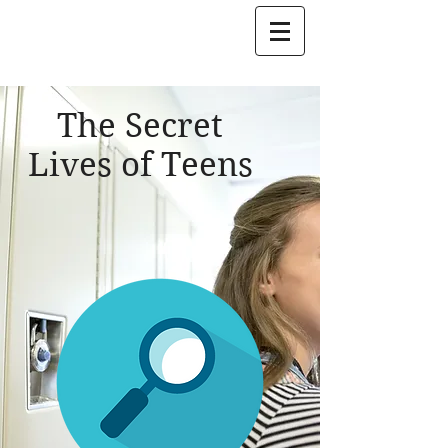
Jon Mattleman
The Secret
Lives of Teens