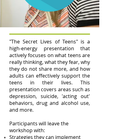
"The Secret Lives of Teens" is a
high-energy presentation that
actively focuses on what teens are
really thinking, what they fear, why
they do not share more, and how
adults can effectively support the
teens in their lives. This
presentation covers areas such as
depression, suicide, 'acting out'
behaviors, drug and alcohol use,
and more.
Participants will leave the
workshop with:
Strategies they can implement